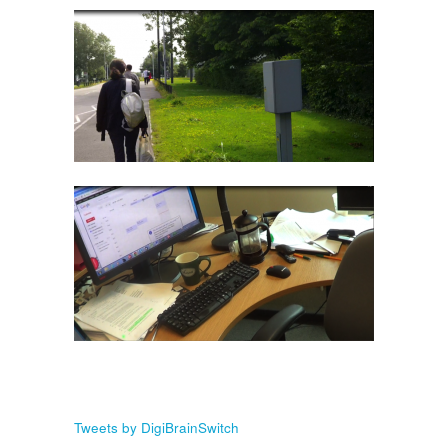
Tweets by DigiBrainSwitch