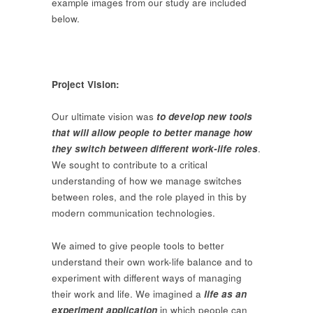
example images from our study are included
below.
Project Vision:
Our ultimate vision was
to develop new tools
that will allow people to better manage how
they switch between different work-life roles
.
We sought to contribute to a critical
understanding of how we manage switches
between roles, and the role played in this by
modern communication technologies.
We aimed to give people tools to better
understand their own work-life balance and to
experiment with different ways of managing
their work and life. We imagined a
life as an
experiment application
in which people can