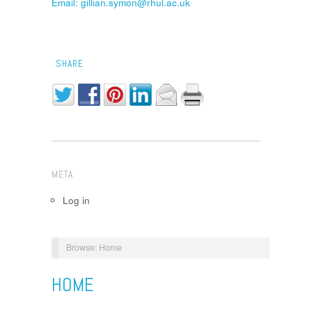
Email: gillian.symon@rhul.ac.uk
SHARE
META
Log in
Browse:
Home
HOME