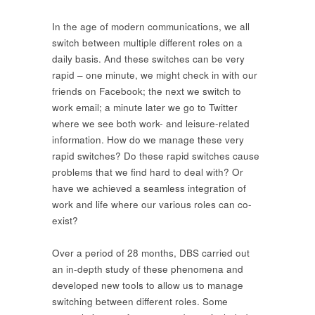
In the age of modern communications, we all
switch between multiple different roles on a
daily basis. And these switches can be very
rapid – one minute, we might check in with our
friends on Facebook; the next we switch to
work email; a minute later we go to Twitter
where we see both work- and leisure-related
information. How do we manage these very
rapid switches? Do these rapid switches cause
problems that we find hard to deal with? Or
have we achieved a seamless integration of
work and life where our various roles can co-
exist?
Over a period of 28 months, DBS carried out
an in-depth study of these phenomena and
developed new tools to allow us to manage
switching between different roles. Some