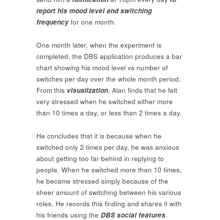
report his mood level and switching
frequency
for one month.
One month later, when the experiment is
completed, the DBS application produces a bar
chart showing his mood level vs number of
switches per day over the whole month period.
From this
visualization
, Alan finds that he felt
very stressed when he switched either more
than 10 times a day, or less than 2 times a day.
He concludes that it is because when he
switched only 2 times per day, he was anxious
about getting too far behind in replying to
people. When he switched more than 10 times,
he became stressed simply because of the
sheer amount of switching between his various
roles. He records this finding and shares it with
his friends using the
DBS social features
.