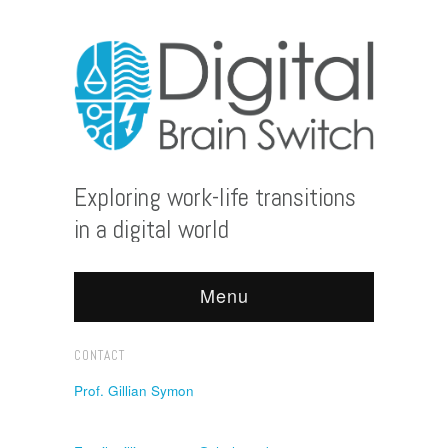
Exploring work-life transitions
in a digital world
Menu
CONTACT
Prof. Gillian Symon