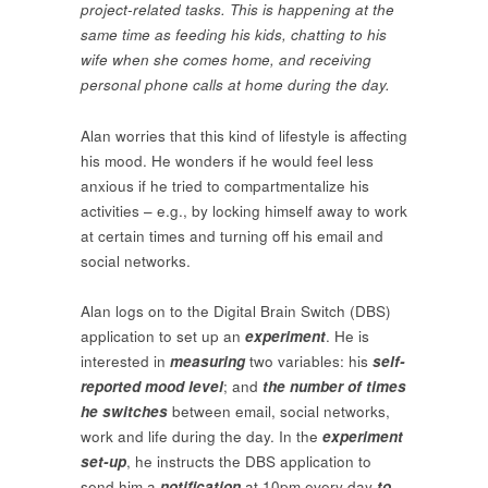
project-related tasks. This is happening at the
same time as feeding his kids, chatting to his
wife when she comes home, and receiving
personal phone calls at home during the day.
Alan worries that this kind of lifestyle is affecting
his mood. He wonders if he would feel less
anxious if he tried to compartmentalize his
activities – e.g., by locking himself away to work
at certain times and turning off his email and
social networks.
Alan logs on to the Digital Brain Switch (DBS)
application to set up an
experiment
. He is
interested in
measuring
two variables: his
self-
reported mood level
; and
the number of times
he switches
between email, social networks,
work and life during the day. In the
experiment
set-up
, he instructs the DBS application to
send him a
notification
at 10pm every day
to