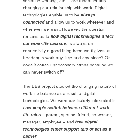
social networking, etc. – are fundamentally
changing our relationship with work. Digital
technologies enable us to be
always
connected
and allow us to work wherever and
whenever we want. However, the question
remains as to
how digital technologies affect
our work-life balance
. Is always-on
connectivity a good thing because it gives us
freedom to work any time and any place? Or
does it cause unnecessary stress because we
can never switch off?
The DBS project studied the changing nature of
work-life balance as a result of digital
technologies. We were particularly interested in
how people switch between different work-
life roles
– parent, spouse, friend, co-worker,
manager, employee – and
how digital
technologies either support this or act as a
barrier
.