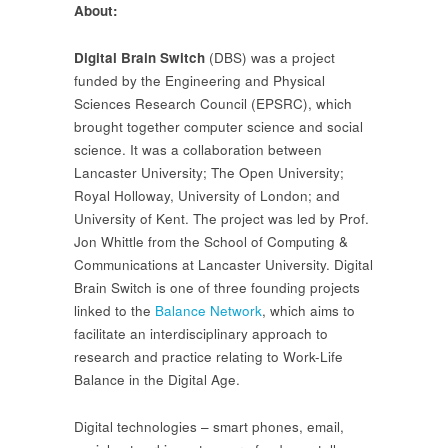
About:
Digital Brain Switch
(DBS) was a project
funded by the Engineering and Physical
Sciences Research Council (EPSRC), which
brought together computer science and social
science. It was a collaboration between
Lancaster University; The Open University;
Royal Holloway, University of London; and
University of Kent. The project was led by Prof.
Jon Whittle from the School of Computing &
Communications at Lancaster University. Digital
Brain Switch is one of three founding projects
linked to the
Balance Network
, which aims to
facilitate an interdisciplinary approach to
research and practice relating to Work-Life
Balance in the Digital Age.
Digital technologies – smart phones, email,