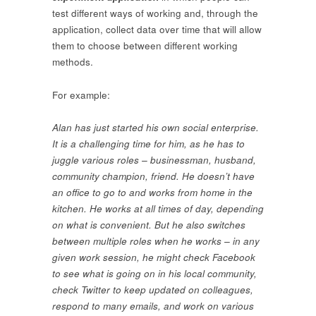
test different ways of working and, through the
application, collect data over time that will allow
them to choose between different working
methods.
For example:
Alan has just started his own social enterprise.
It is a challenging time for him, as he has to
juggle various roles – businessman, husband,
community champion, friend. He doesn’t have
an office to go to and works from home in the
kitchen. He works at all times of day, depending
on what is convenient. But he also switches
between multiple roles when he works – in any
given work session, he might check Facebook
to see what is going on in his local community,
check Twitter to keep updated on colleagues,
respond to many emails, and work on various