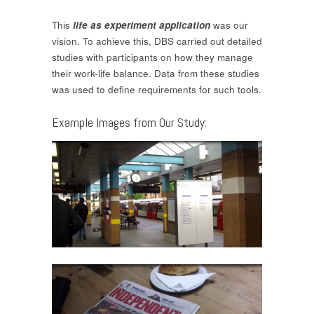
This
life as experiment application
was our
vision. To achieve this, DBS carried out detailed
studies with participants on how they manage
their work-life balance. Data from these studies
was used to define requirements for such tools.
Example Images from Our Study: